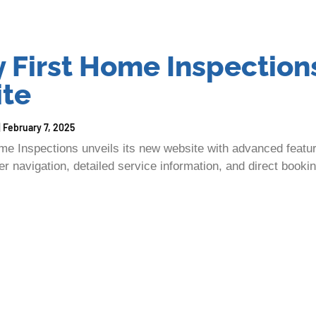
y First Home Inspection
te
February 7, 2025
ome Inspections unveils its new website with advanced feat
r navigation, detailed service information, and direct bookin