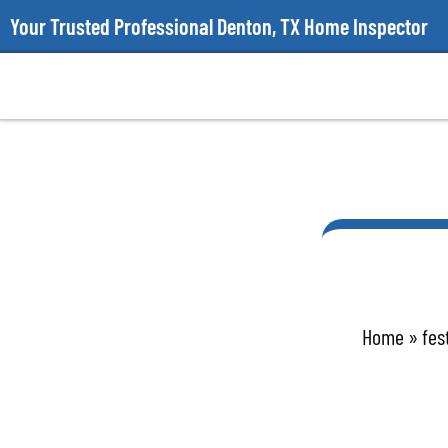
Your Trusted Professional Denton, TX Home Inspector
Home
»
fes