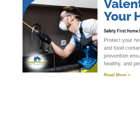
Valent
Your
Safety First Home
Protect your ho
and food contam
prevention ensu
healthy, and pe
Read More »