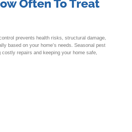
How Often To Treat
ontrol prevents health risks, structural damage,
ually based on your home’s needs. Seasonal pest
g costly repairs and keeping your home safe,