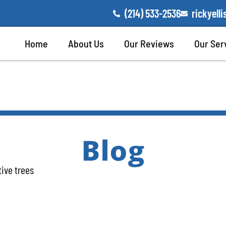
(214) 533-2536
rickyel
Home
About Us
Our Reviews
Our Ser
Blog
tive trees