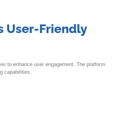
s User-Friendly
ures to enhance user engagement. The platform
g capabilities.