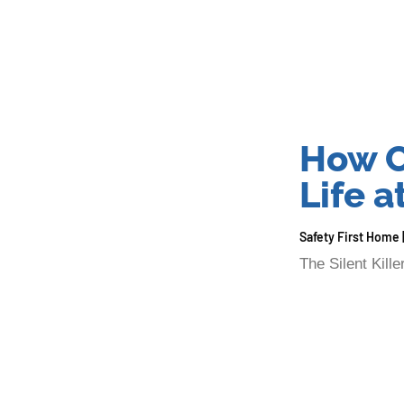
How C
Life 
Safety First Home
The Silent Kil
lurking in your
Read More »