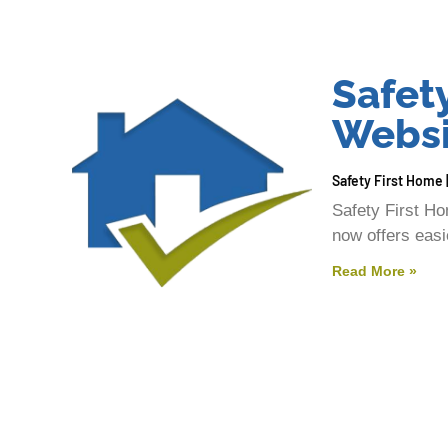
Safet
Websi
Safety First Home
Safety First H
now offers easie
Read More »