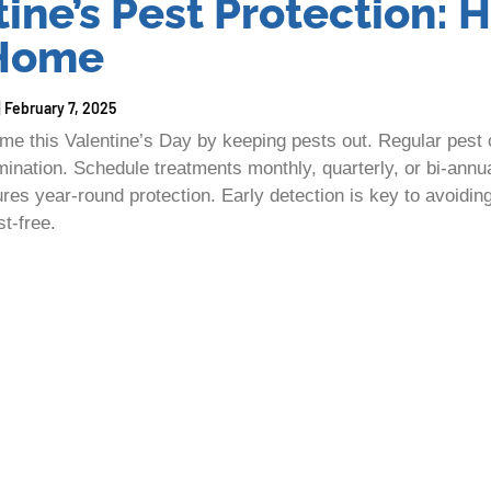
ine’s Pest Protection: 
 Home
February 7, 2025
me this Valentine’s Day by keeping pests out. Regular pest c
ination. Schedule treatments monthly, quarterly, or bi-ann
res year-round protection. Early detection is key to avoidin
st-free.