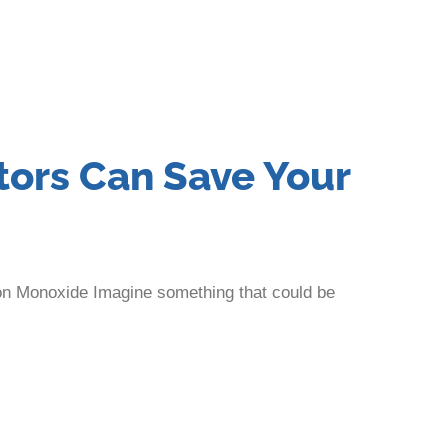
ors Can Save Your
on Monoxide Imagine something that could be