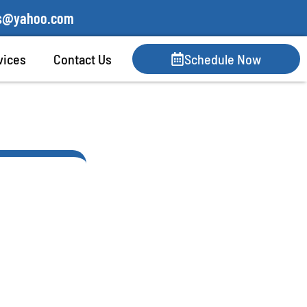
lis@yahoo.com
vices
Contact Us
Schedule Now