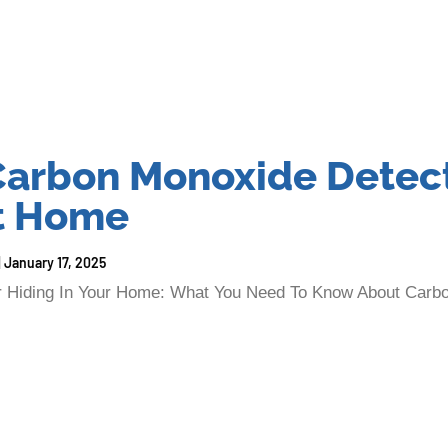
arbon Monoxide Detect
at Home
January 17, 2025
ler Hiding In Your Home: What You Need To Know About Carb
 home, completely