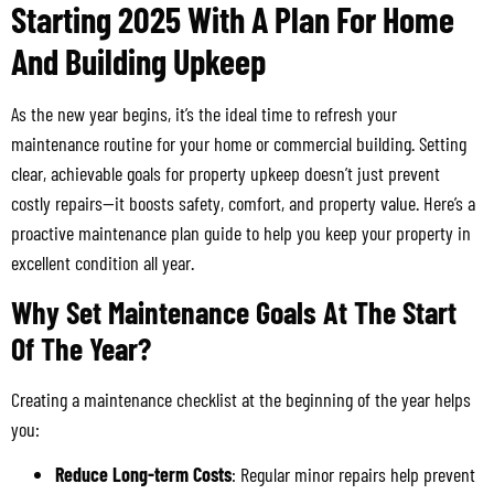
Starting 2025 With A Plan For Home
And Building Upkeep
As the new year begins, it’s the ideal time to refresh your
maintenance routine for your home or commercial building. Setting
clear, achievable goals for property upkeep doesn’t just prevent
costly repairs—it boosts safety, comfort, and property value. Here’s a
proactive maintenance plan guide to help you keep your property in
excellent condition all year.
Why Set Maintenance Goals At The Start
Of The Year?
Creating a maintenance checklist at the beginning of the year helps
you:
Reduce Long-term Costs
: Regular minor repairs help prevent