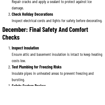
Repair cracks and apply a sealant to protect against ice
damage.
Check Holiday Decorations
Inspect electrical cords and lights for safety before decorating.
December: Final Safety And Comfort
Checks
Inspect Insulation
Ensure attic and basement insulation is intact to keep heating
costs low.
Test Plumbing for Freezing Risks
Insulate pipes in unheated areas to prevent freezing and
bursting.
Safety System Review
Recheck smoke detectors, fire extinguishers, and carbon
monoxide alarms for year-end assurance.