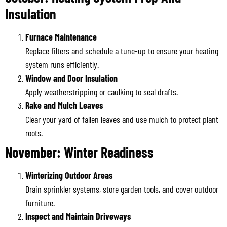
Insulation
Furnace Maintenance
Replace filters and schedule a tune-up to ensure your heating
system runs efficiently.
Window and Door Insulation
Apply weatherstripping or caulking to seal drafts.
Rake and Mulch Leaves
Clear your yard of fallen leaves and use mulch to protect plant
roots.
November: Winter Readiness
Winterizing Outdoor Areas
Drain sprinkler systems, store garden tools, and cover outdoor
furniture.
Inspect and Maintain Driveways