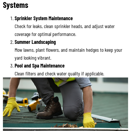
Systems
Sprinkler System Maintenance
Check for leaks, clean sprinkler heads, and adjust water
coverage for optimal performance.
Summer Landscaping
Mow lawns, plant flowers, and maintain hedges to keep your
yard looking vibrant.
Pool and Spa Maintenance
Clean filters and check water quality if applicable.