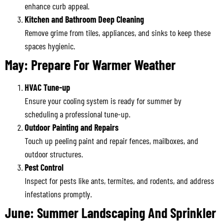
enhance curb appeal.
Kitchen and Bathroom Deep Cleaning
Remove grime from tiles, appliances, and sinks to keep these
spaces hygienic.
May: Prepare For Warmer Weather
HVAC Tune-up
Ensure your cooling system is ready for summer by
scheduling a professional tune-up.
Outdoor Painting and Repairs
Touch up peeling paint and repair fences, mailboxes, and
outdoor structures.
Pest Control
Inspect for pests like ants, termites, and rodents, and address
infestations promptly.
June: Summer Landscaping And Sprinkler