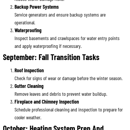
Backup Power Systems
Service generators and ensure backup systems are
operational.
Waterproofing
Inspect basements and crawlspaces for water entry points
and apply waterproofing if necessary.
September: Fall Transition Tasks
Roof Inspection
Check for signs of wear or damage before the winter season.
Gutter Cleaning
Remove leaves and debris to prevent water buildup.
Fireplace and Chimney Inspection
Schedule professional cleaning and inspection to prepare for
cooler weather.
October: Heating System Prep And