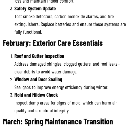
loss and maintain indoor comfort.
Safety System Update
Test smoke detectors, carbon monoxide alarms, and fire
extinguishers. Replace batteries and ensure these systems are
fully functional.
February: Exterior Care Essentials
Roof and Gutter Inspection
Address damaged shingles, clogged gutters, and roof leaks—
clear debris to avoid water damage.
Window and Door Sealing
Seal gaps to improve energy efficiency during winter.
Mold and Mildew Check
Inspect damp areas for signs of mold, which can harm air
quality and structural integrity.
March: Spring Maintenance Transition