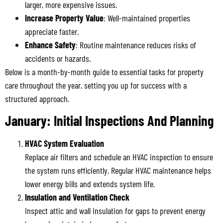
larger, more expensive issues.
Increase Property Value
: Well-maintained properties
appreciate faster.
Enhance Safety
: Routine maintenance reduces risks of
accidents or hazards.
Below is a month-by-month guide to essential tasks for property
care throughout the year, setting you up for success with a
structured approach.
January: Initial Inspections And Planning
HVAC System Evaluation
Replace air filters and schedule an HVAC inspection to ensure
the system runs efficiently. Regular HVAC maintenance helps
lower energy bills and extends system life.
Insulation and Ventilation Check
Inspect attic and wall insulation for gaps to prevent energy