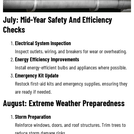
July: Mid-Year Safety And Efficiency
Checks
Electrical System Inspection
Inspect outlets, wiring, and breakers for wear or overheating.
Energy Efficiency Improvements
Install energy-efficient bulbs and appliances where possible.
Emergency Kit Update
Restock first-aid kits and emergency supplies, ensuring they
are ready if needed.
August: Extreme Weather Preparedness
Storm Preparation
Reinforce windows, doors, and roof structures. Trim trees to
reduce storm damage risks.