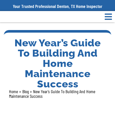
Your Trusted Professional Denton, TX Home Inspector
New Year’s Guide
To Building And
Home
Maintenance
Success
Home
»
Blog
»
New Year’s Guide To Building And Home
Maintenance Success