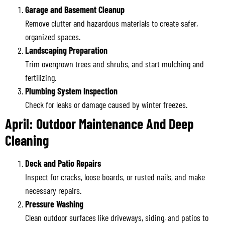
Garage and Basement Cleanup
Remove clutter and hazardous materials to create safer,
organized spaces.
Landscaping Preparation
Trim overgrown trees and shrubs, and start mulching and
fertilizing.
Plumbing System Inspection
Check for leaks or damage caused by winter freezes.
April: Outdoor Maintenance And Deep
Cleaning
Deck and Patio Repairs
Inspect for cracks, loose boards, or rusted nails, and make
necessary repairs.
Pressure Washing
Clean outdoor surfaces like driveways, siding, and patios to