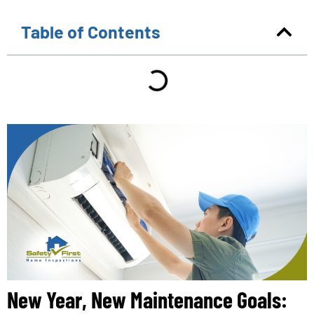
Table of Contents
New Year, New Maintenance Goals: