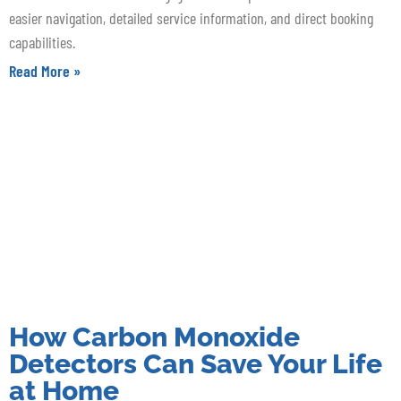
easier navigation, detailed service information, and direct booking
capabilities.
Read More »
How Carbon Monoxide
Detectors Can Save Your Life
at Home