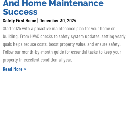
And Home Maintenance
Success
Safety First Home
December 30, 2024
Start 2025 with a proactive maintenance plan for your home or
building! From HVAC checks to safety system updates, setting yearly
goals helps reduce costs, boost property value, and ensure safety.
Follow our month-by-month guide for essential tasks to keep your
property in excellent condition all year.
Read More »