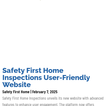
Safety First Home
Inspections User-Friendly
Website
Safety First Home
February 7, 2025
Safety First Home Inspections unveils its new website with advanced
features to enhance user engagement. The platform now offers