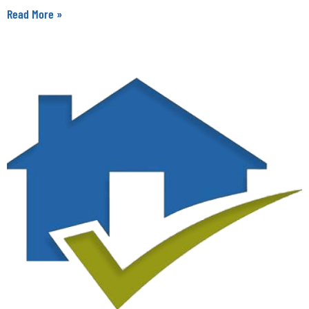
Read More »