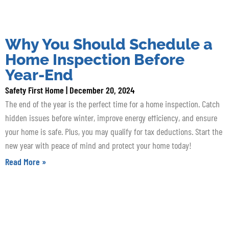
Why You Should Schedule a
Home Inspection Before
Year-End
Safety First Home
December 20, 2024
The end of the year is the perfect time for a home inspection. Catch
hidden issues before winter, improve energy efficiency, and ensure
your home is safe. Plus, you may qualify for tax deductions. Start the
new year with peace of mind and protect your home today!
Read More »