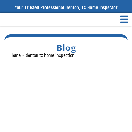
Your Trusted Professional Denton, TX Home Inspector
Blog
Home
»
denton tx home inspection