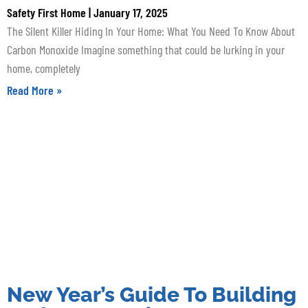
Safety First Home
January 17, 2025
The Silent Killer Hiding In Your Home: What You Need To Know About
Carbon Monoxide Imagine something that could be lurking in your
home, completely
Read More »
New Year’s Guide To Building