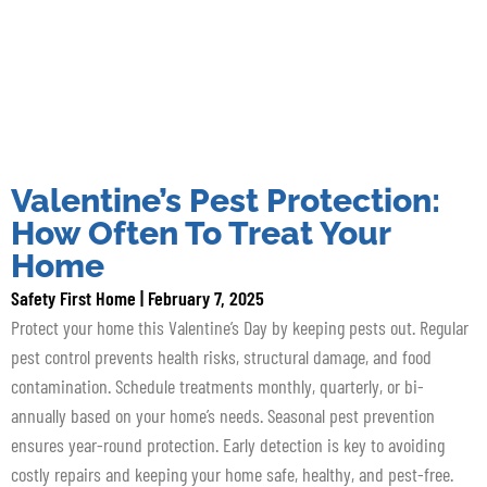
Valentine’s Pest Protection:
How Often To Treat Your
Home
Safety First Home
February 7, 2025
Protect your home this Valentine’s Day by keeping pests out. Regular
pest control prevents health risks, structural damage, and food
contamination. Schedule treatments monthly, quarterly, or bi-
annually based on your home’s needs. Seasonal pest prevention
ensures year-round protection. Early detection is key to avoiding
costly repairs and keeping your home safe, healthy, and pest-free.